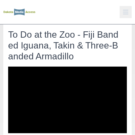
To Do at the Zoo - Fiji Band
ed Iguana, Takin & Three-B
anded Armadillo