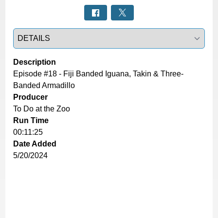
Select a tab
Description
Episode #18 - Fiji Banded Iguana, Takin & Three-
Banded Armadillo
Producer
To Do at the Zoo
Run Time
00:11:25
Date Added
5/20/2024