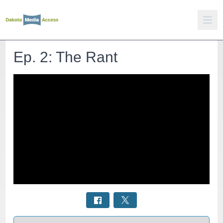
Ep. 2: The Rant
Select a tab