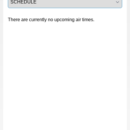
There are currently no upcoming air times.