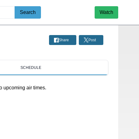
Search
Watch
Share
Post
SCHEDULE
o upcoming air times.