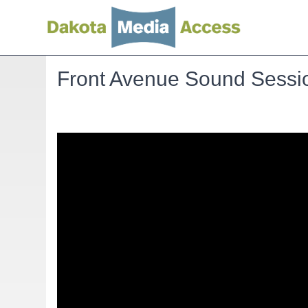
Front Avenue Sound Sessio