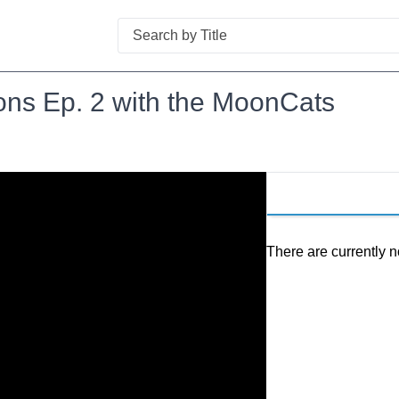
Search
ns Ep. 2 with the MoonCats
There are currently n