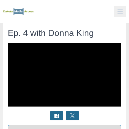
Ep. 4 with Donna King
Select a tab