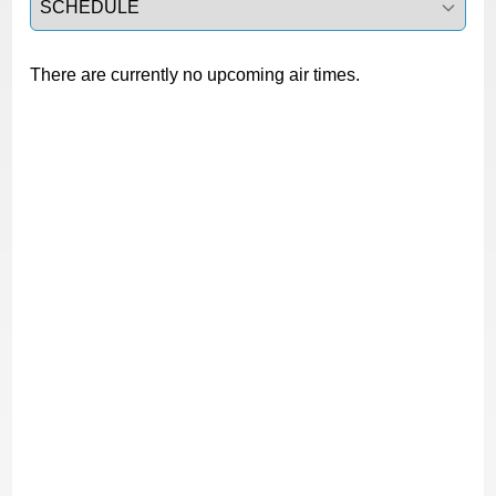
There are currently no upcoming air times.