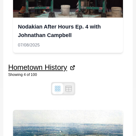
Nodakian After Hours Ep. 4 with
Johnathan Campbell
07/08/2025
Hometown History
Showing
4
of
100