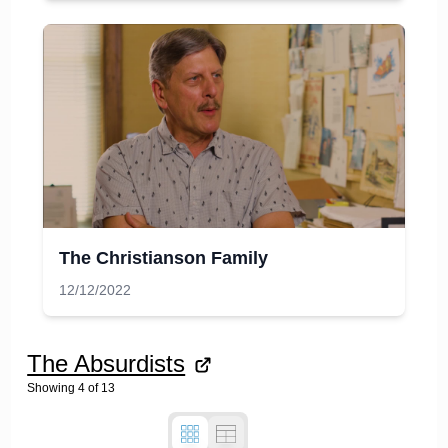
The Christianson Family
12/12/2022
The Absurdists
Showing
4
of
13