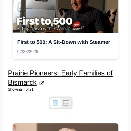
First to 500: A Sit-Down with Steamer
02/26/2026
Prairie Pioneers: Early Families of
Bismarck
Showing
4
of
21