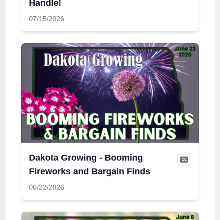
Handle!
07/15/2026
Dakota Growing - Booming
Fireworks and Bargain Finds
06/22/2026