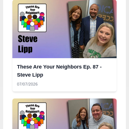
These Are Your Neighbors Ep. 87 -
Steve Lipp
07/07/2026