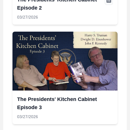
Episode 2
03/27/2026
The Presidents' Kitchen Cabinet
Episode 3
03/27/2026