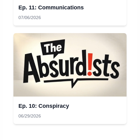
Ep. 11: Communications
07/06/2026
Ep. 10: Conspiracy
06/29/2026