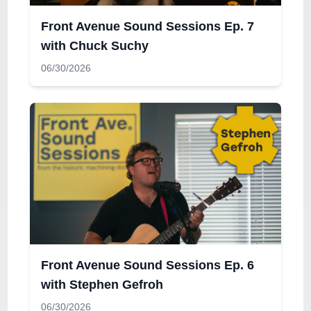
Front Avenue Sound Sessions Ep. 7
with Chuck Suchy
06/30/2026
Front Avenue Sound Sessions Ep. 6
with Stephen Gefroh
06/30/2026