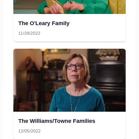
The O'Leary Family
11/28/2022
The Williams/Towne Families
12/05/2022