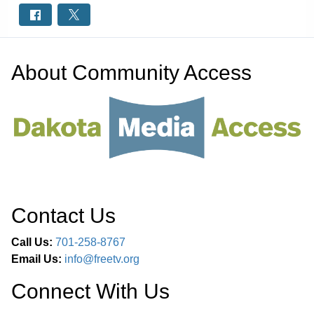
About
Community Access
Contact Us
Call Us:
701-258-8767
Email Us:
info@freetv.org
Connect With Us