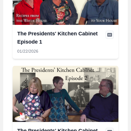
The Presidents' Kitchen Cabinet
Episode 1
01/22/2026
The Presidents' Kitchen Cabinet