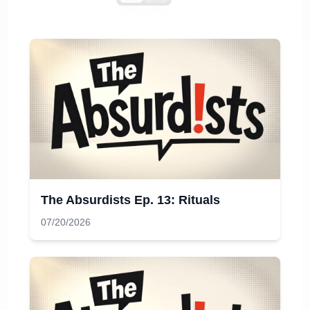
The Absurdists Ep. 13: Rituals
07/20/2026