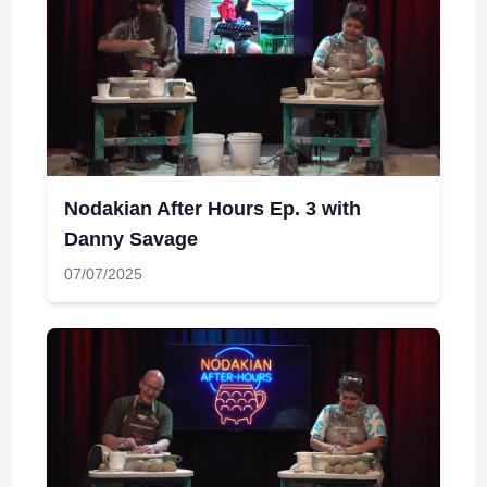
Nodakian After Hours Ep. 3 with
Danny Savage
07/07/2025