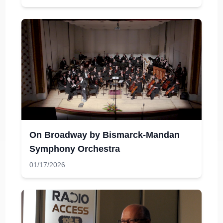
On Broadway by Bismarck-Mandan
Symphony Orchestra
01/17/2026