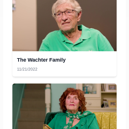
The Wachter Family
11/21/2022