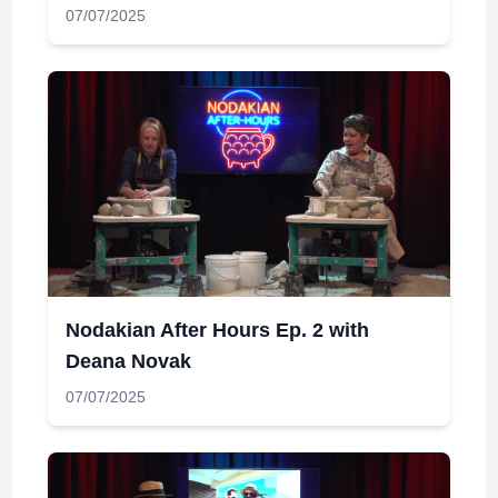
07/07/2025
Nodakian After Hours Ep. 2 with
Deana Novak
07/07/2025