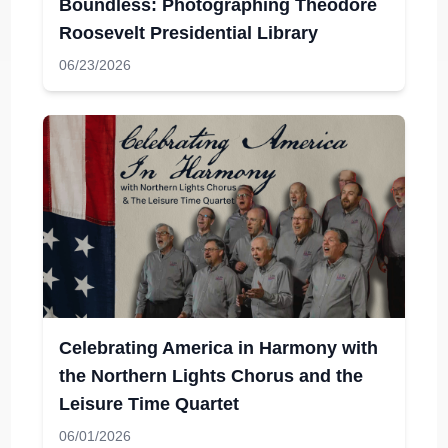
Boundless: Photographing Theodore
Roosevelt Presidential Library
06/23/2026
Celebrating America in Harmony with
the Northern Lights Chorus and the
Leisure Time Quartet
06/01/2026