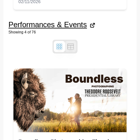
02/11/2026
Performances & Events
Showing
4
of
76