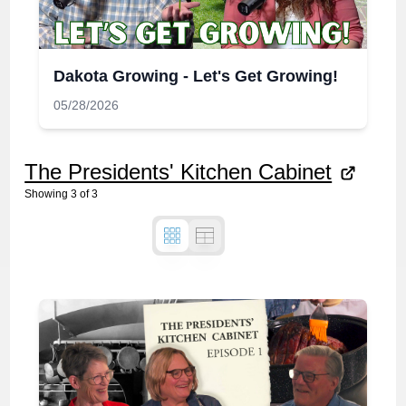
Dakota Growing - Let's Get Growing!
05/28/2026
The Presidents' Kitchen Cabinet
Showing
3
of
3