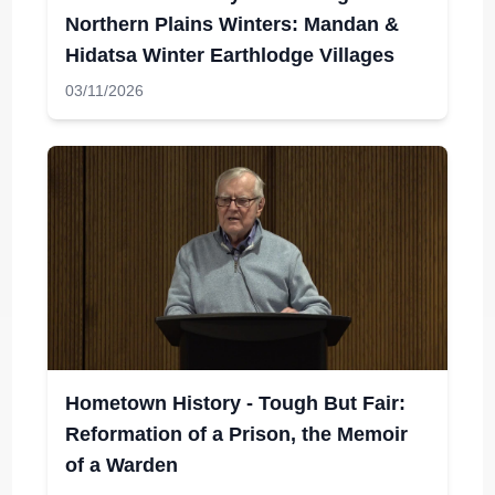
Northern Plains Winters: Mandan &
Hidatsa Winter Earthlodge Villages
03/11/2026
Hometown History - Tough But Fair:
Reformation of a Prison, the Memoir
of a Warden