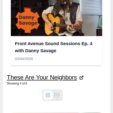
Front Avenue Sound Sessions Ep. 4
with Danny Savage
03/04/2026
These Are Your Neighbors
Showing
4
of
6