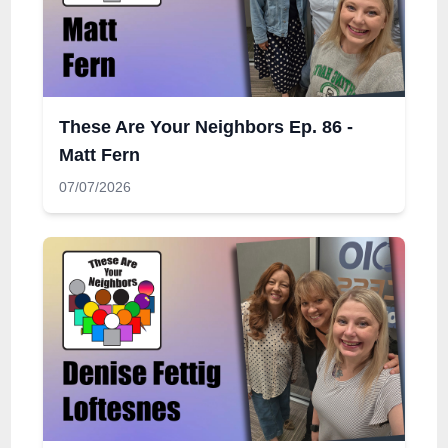
These Are Your Neighbors Ep. 86 -
Matt Fern
07/07/2026