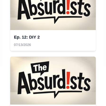
Ep. 12: DIY 2
07/13/2026