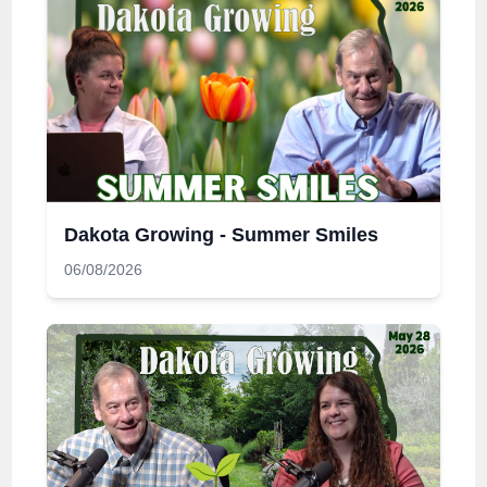
Dakota Growing - Summer Smiles
06/08/2026