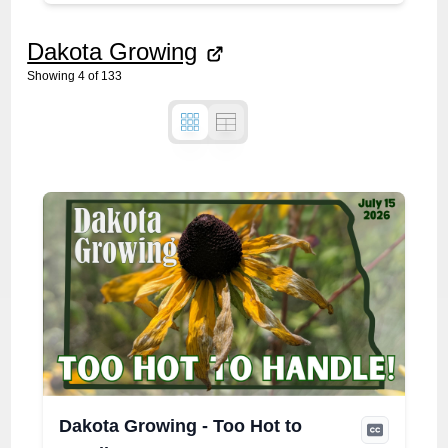
Dakota Growing
Showing
4
of
133
Dakota Growing - Too Hot to