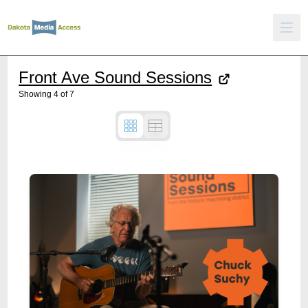
Front Ave Sound Sessions
Showing
4
of
7