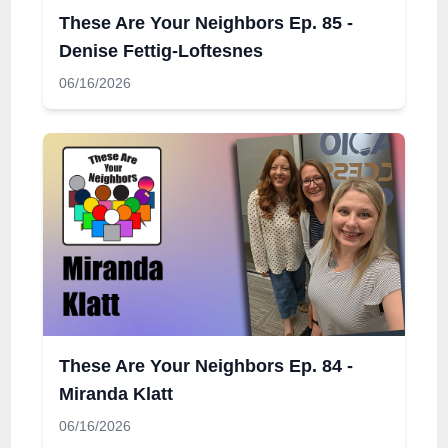
These Are Your Neighbors Ep. 85 -
Denise Fettig-Loftesnes
06/16/2026
These Are Your Neighbors Ep. 84 -
Miranda Klatt
06/16/2026