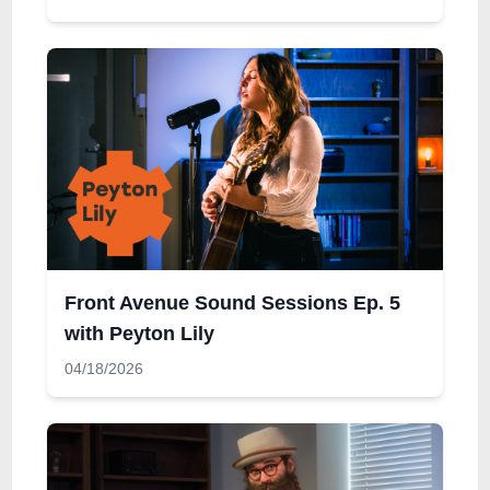
Front Avenue Sound Sessions Ep. 5
with Peyton Lily
04/18/2026