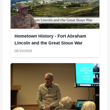
Hometown History - Fort Abraham
Lincoln and the Great Sioux War
06/10/2026