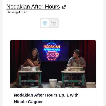
Nodakian After Hours
Showing
4
of
26
Nodakian After Hours Ep. 1 with
Nicole Gagner