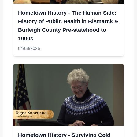
Hometown History - The Human Side:
History of Public Health in Bismarck &
Burleigh County Pre-statehood to
1990s
04/08/2026
Hometown History - Surviving Cold